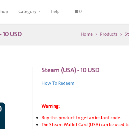
Shop
Category
help
0
- 10 USD
Home
Products
St
Steam (USA) - 10 USD
How To Redeem
Warning:
Buy this product to get an instant code.
The Steam Wallet Card (USA) can be used t