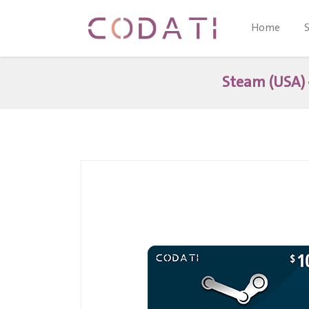
Home
Steam (USA) 