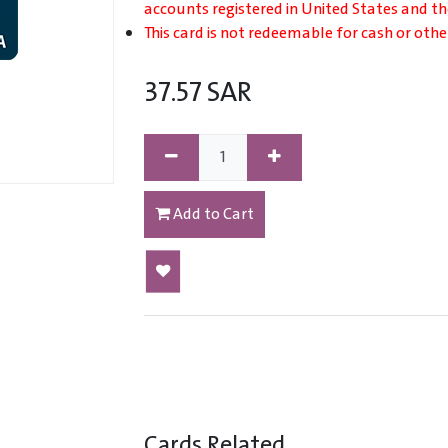
accounts registered in United States and t
This card is not redeemable for cash or othe
37.57
SAR
Add to Cart
Cards Related