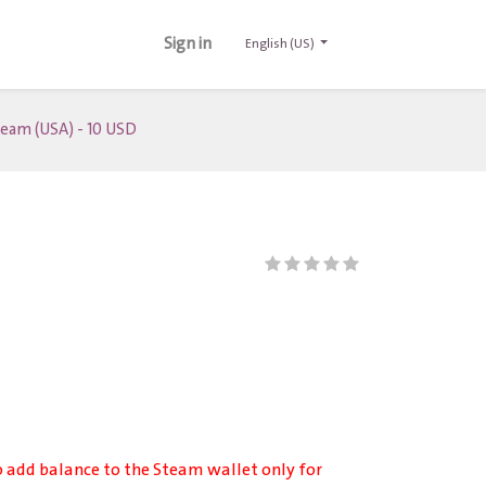
Sign in
English (US)
eam (USA) - 10 USD
o add balance to the Steam wallet only for