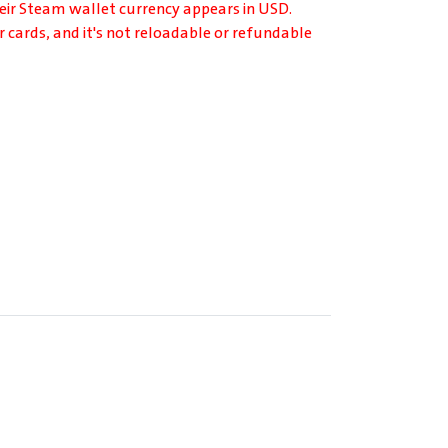
heir Steam wallet currency appears in USD.
r cards, and it's not reloadable or refundable