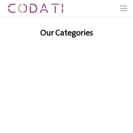
Our Categories