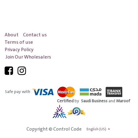
About
Contact us
Terms of use
Privacy Policy
Join Our Wholesalers
Safe pay with
Certified
by
Saudi Business
and
Maroof
Copyright © Control Code
English (US)