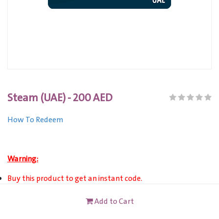
Steam (UAE) - 200 AED
How To Redeem
Warning:
Buy this product to get an instant code.
The Steam Wallet Card (UAE) can be used to add balance to
Add to Cart
the Steam wallet only for accounts registered in United
Arab Emirates and their Steam wallet currency appears in