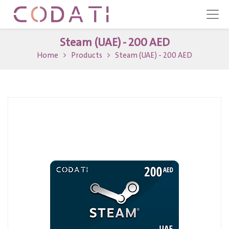
Steam (UAE) - 200 AED
Home
Products
Steam (UAE) - 200 AED