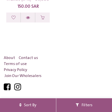
150.00
SAR
About
Contact us
Terms of use
Privacy Policy
Join Our Wholesalers
Safe pay with
Sort By
Filters
Certified
by
Saudi Business
and
Maroof