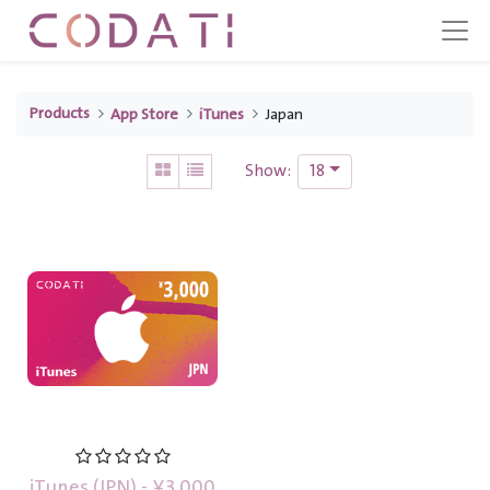
Products
App Store
iTunes
Japan
18
Show:
iTunes (JPN) - ¥3,000