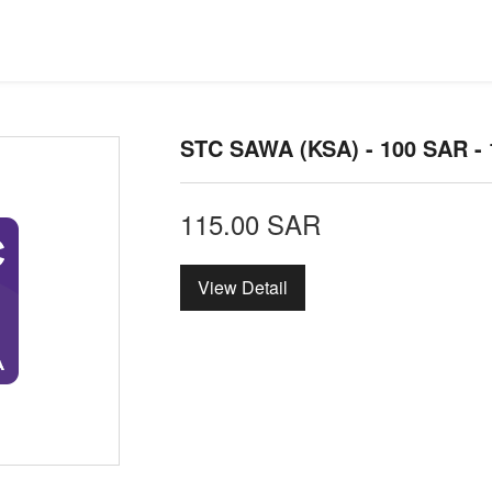
STC SAWA (KSA) - 100 SAR -
115.00
SAR
View Detail