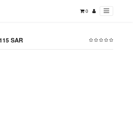
0
 115 SAR