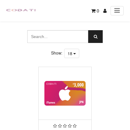
0
Show:
18