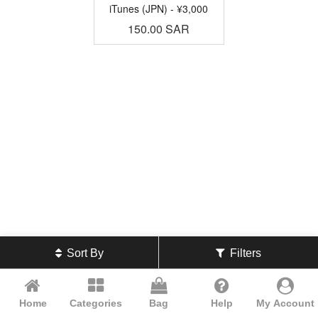
iTunes (JPN) - ¥3,000
150.00
SAR
Sort By
Filters
Home
Categories
Bag
Help
My Account