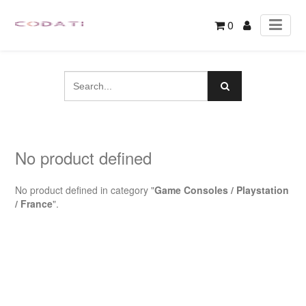
0
No product defined
No product defined in category "
Game Consoles / Playstation
/ France
".