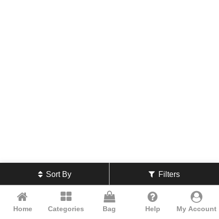
Sort By
Filters
Home
Categories
Bag
Help
My Account