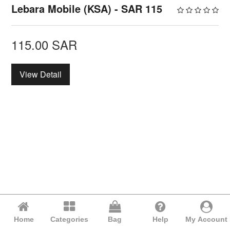
Lebara Mobile (KSA) - SAR 115
115.00
SAR
View Detail
Home
Categories
Bag
Help
My Account