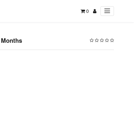
0
3 Months