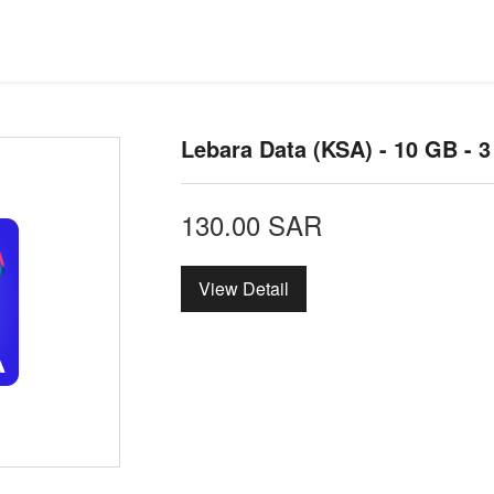
Lebara Data (KSA) - 10 GB - 
130.00
SAR
View Detail