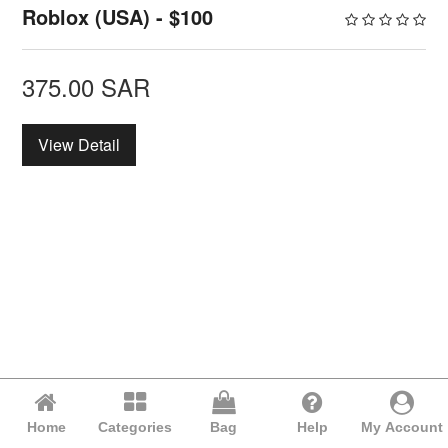
Roblox (USA) - $100
375.00
SAR
View Detail
Home
Categories
Bag
Help
My Account