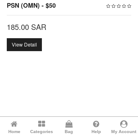
PSN (OMN) - $50
185.00
SAR
View Detail
Home
Categories
Bag
Help
My Account