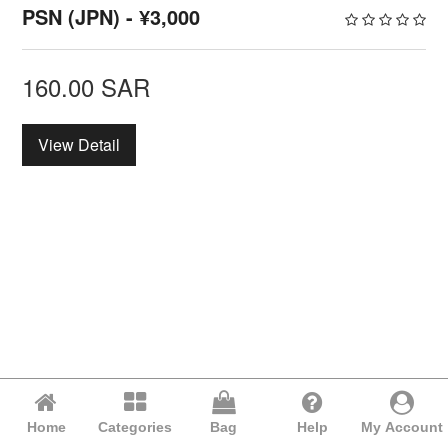
PSN (JPN) - ¥3,000
160.00
SAR
View Detail
Home
Categories
Bag
Help
My Account