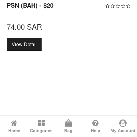
PSN (BAH) - $20
74.00
SAR
View Detail
Home
Categories
Bag
Help
My Account