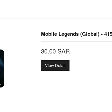
Mobile Legends (Global) - 4
30.00
SAR
View Detail