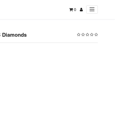
0
15 Diamonds