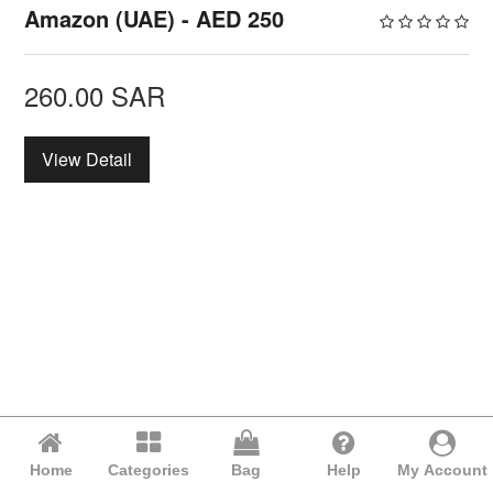
Amazon (UAE) - AED 250
260.00
SAR
View Detail
Home
Categories
Bag
Help
My Account