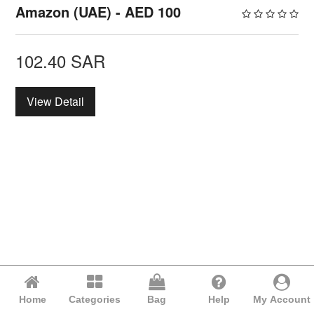
Amazon (UAE) - AED 100
102.40
SAR
View Detail
Home
Categories
Bag
Help
My Account