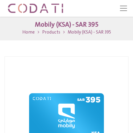
Mobily (KSA) - SAR 395
Home
Products
Mobily (KSA) - SAR 395