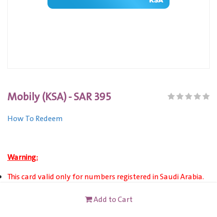
Mobily (KSA) - SAR 395
How To Redeem
Warning:
This card valid only for numbers registered in Saudi Arabia.
This card is not redeemable for cash or other cards, and it's
Add to Cart
not reloadable or refundable.