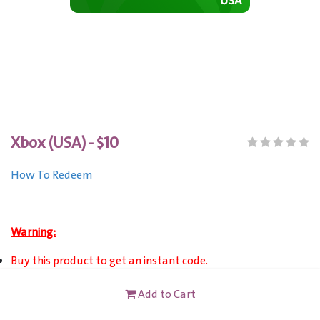
Xbox (USA) - $10
How To Redeem
Warning:
Buy this product to get an instant code.
XBOX (USA) Gift Card is only VALID for Xbox Live Account
Add to Cart
users registered in United State.
This card is not redeemable for cash or other cards, and it's