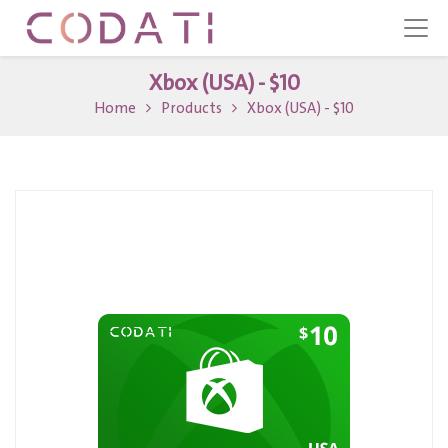
Xbox (USA) - $10
Home
Products
Xbox (USA) - $10