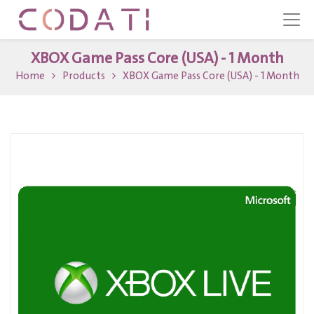
XBOX Game Pass Core (USA) - 1 Month
Home
Products
XBOX Game Pass Core (USA) - 1 Month