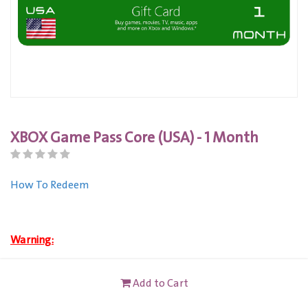
XBOX Game Pass Core (USA) - 1 Month
How To Redeem
Warning:
Buy this product to get an instant code.
Add to Cart
XBOX (USA) Gift Card is only VALID for Xbox Live Account
users registered in United State.