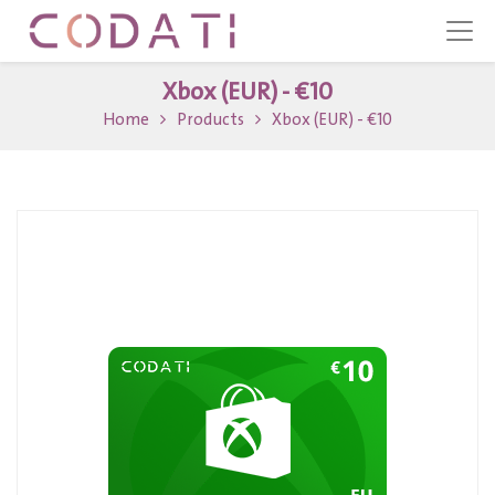
Xbox (EUR) - €10
Home
Products
Xbox (EUR) - €10