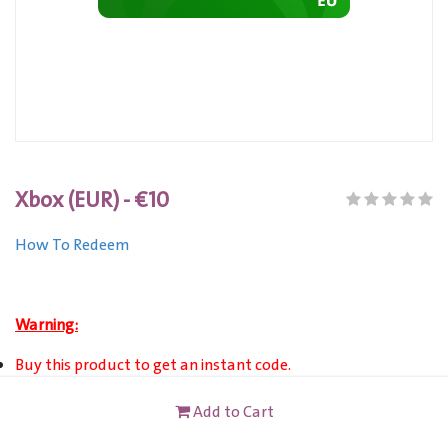
Xbox (EUR) - €10
How To Redeem
Warning:
Buy this product to get an instant code.
XBOX (EUR) Gift Card is only VALID for Xbox Live Account
Add to Cart
users registered in Europe.
This card is not redeemable for cash or other cards, and it's