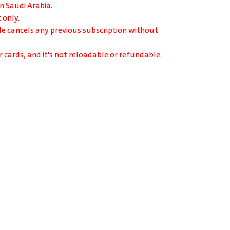
in Saudi Arabia.
 only.
de cancels any previous subscription without
r cards, and it's not reloadable or refundable.