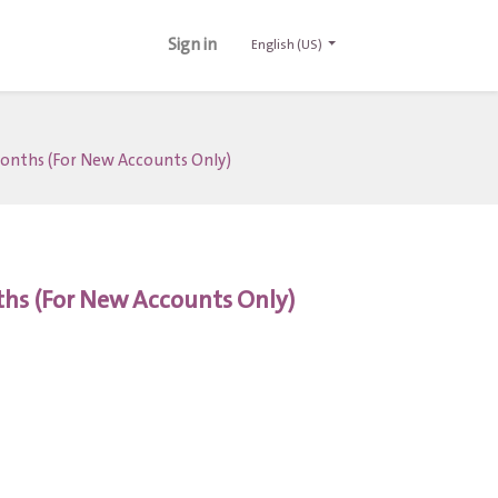
Sign in
English (US)
 Months (For New Accounts Only)
nths (For New Accounts Only)