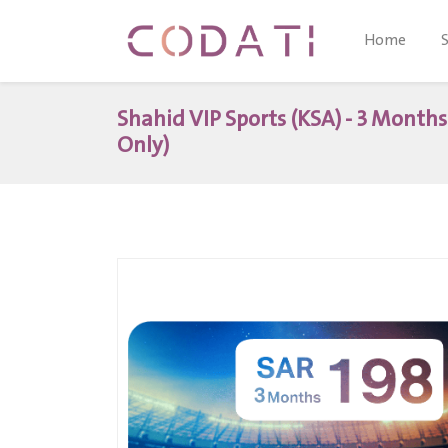
Home
Shahid VIP Sports (KSA) - 3 Month
Only)