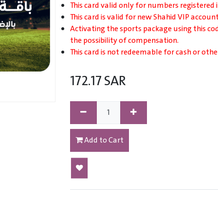
This card valid only for numbers registered 
This card is valid for new Shahid VIP account
Activating the sports package using this co
the possibility of compensation.
This card is not redeemable for cash or othe
172.17
SAR
Add to Cart