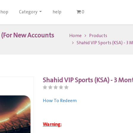
Shop
Category
help
0
s (For New Accounts
Home
Products
Shahid VIP Sports (KSA) - 3
Shahid VIP Sports (KSA) - 3 Mo
How To Redeem
Warning: