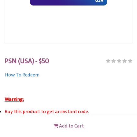
PSN (USA) - $50
How To Redeem
Warning:
Buy this product to get an instant code.
This product can only VALID for United States registered
Add to Cart
PSN Account users.
This card is not redeemable for cash or other cards, and it's