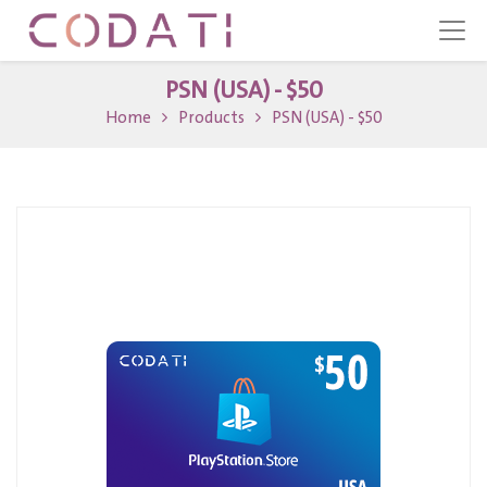
PSN (USA) - $50
Home
Products
PSN (USA) - $50