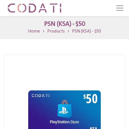
PSN (KSA) - $50
Home
Products
PSN (KSA) - $50