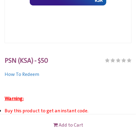
PSN (KSA) - $50
How To Redeem
Warning:
Buy this product to get an instant code.
This product can only VALID for Saudi Arabia registered PSN
Add to Cart
Account users.
This card is not redeemable for cash or other cards, and it's