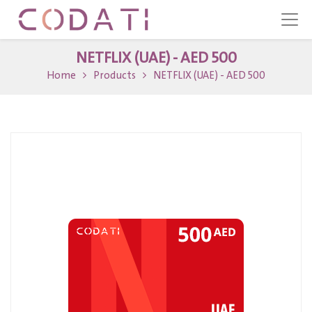
NETFLIX (UAE) - AED 500
Home
Products
NETFLIX (UAE) - AED 500