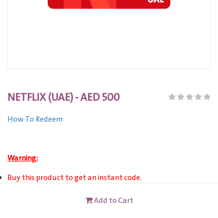
NETFLIX (UAE) - AED 500
How To Redeem
Warning:
Buy this product to get an instant code.
Valid only towards the Netflix service via Netflix account
Add to Cart
(18+ or age of majority to become a member).
This card valid for account registered in United Arab