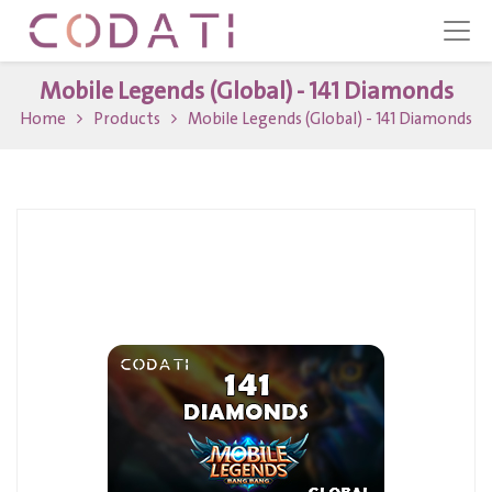
Mobile Legends (Global) - 141 Diamonds
Home
Products
Mobile Legends (Global) - 141 Diamonds