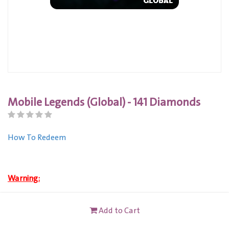
Mobile Legends (Global) - 141 Diamonds
How To Redeem
Warning:
Buy this product to get an instant code.
Add to Cart
This card is not redeemable for cash or other cards, and it's
not reloadable or refundable