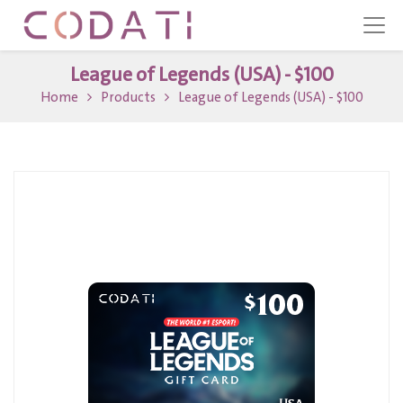
League of Legends (USA) - $100
Home
Products
League of Legends (USA) - $100