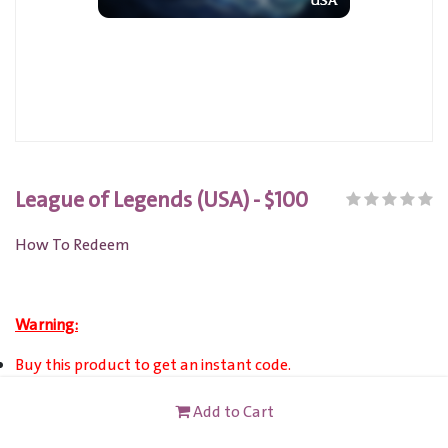
League of Legends (USA) - $100
How To Redeem
Warning:
Buy this product to get an instant code.
This product can be activated ONLY on US server.
Add to Cart
This card is not redeemable for cash or other cards, and it's
not reloadable or refundable.