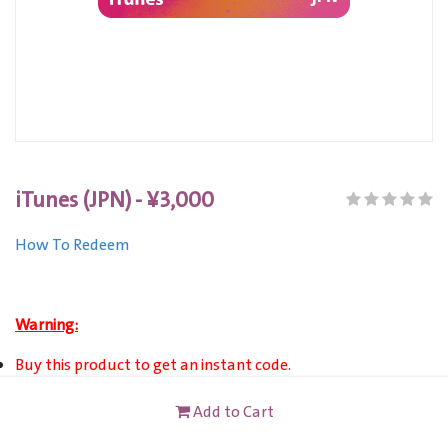
iTunes (JPN) - ¥3,000
How To Redeem
Warning:
Buy this product to get an instant code.
This product is only valid for accounts registered in Japan.
Add to Cart
This card is not redeemable for cash or other cards, and it's
not reloadable or refundable