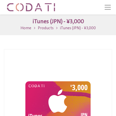
iTunes (JPN) - ¥3,000
Home
Products
iTunes (JPN) - ¥3,000