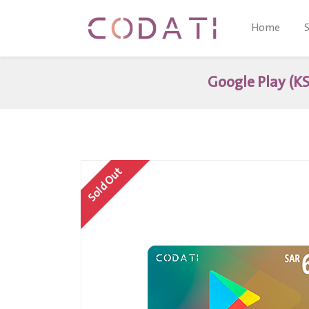
Home
Google Play (KS
Sold Out