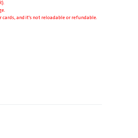
).
ge.
r cards, and it's not reloadable or refundable.