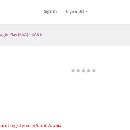
Sign in
English (US)
gle Play (KSA) - SAR 6
ount registered in Saudi Arabia.