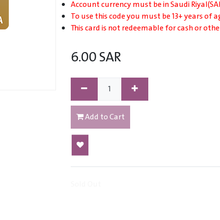
Account currency must be in Saudi Riyal(SAR
To use this code you must be 13+ years of a
This card is not redeemable for cash or othe
6.00
SAR
Add to Cart
Sold Out