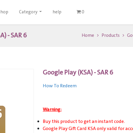
Shop
Category
help
0
A) - SAR 6
Home
Products
Goo
Google Play (KSA) - SAR 6
How To Redeem
Warning:
Buy this product to get an instant code.
Google Play Gift Card KSA only valid for acc