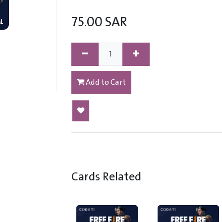
75.00
SAR
Add to Cart
Cards Related