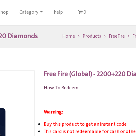
Shop
Category
help
0
+220 Diamonds
Home
Products
FreeFire
F
Free Fire (Global) - 2200+220 
How To Redeem
Warning:
Buy this product to get an instant code.
This card is not redeemable for cash or othe