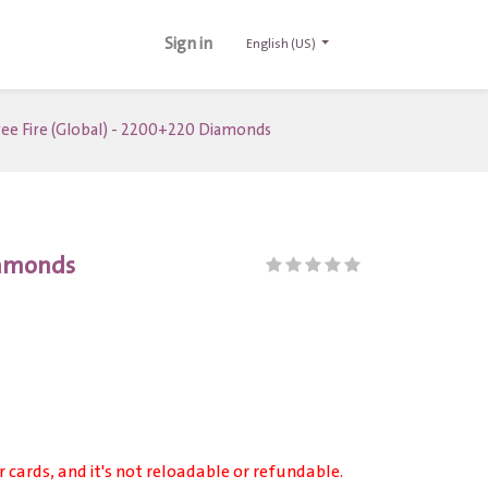
Sign in
English (US)
ree Fire (Global) - 2200+220 Diamonds
Diamonds
r cards, and it's not reloadable or refundable.