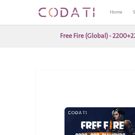
Home
Free Fire (Global) - 2200