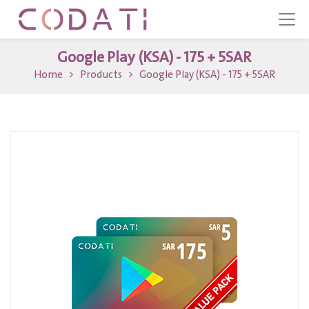
Google Play (KSA) - 175 + 5SAR
Home
Products
Google Play (KSA) - 175 + 5SAR