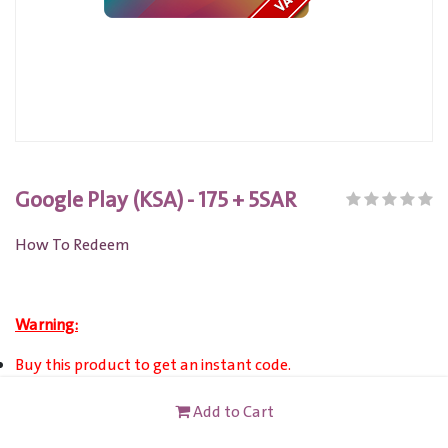
Google Play (KSA) - 175 + 5SAR
How To Redeem
Warning:
Buy this product to get an instant code.
Google Play Gift Card KSA only valid for account registered
Add to Cart
in Saudi Arabia.
Account currency must be in Saudi Riyal(SAR).