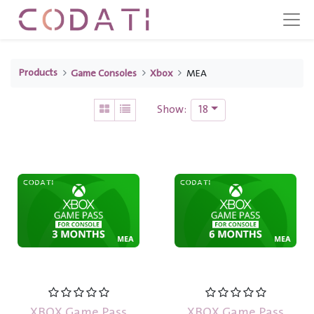
Products
Game Consoles
Xbox
MEA
18
Show:
XBOX Game Pass
XBOX Game Pass