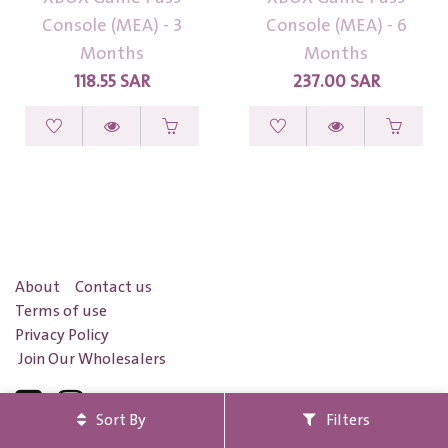
Console (MEA) - 3
Console (MEA) - 6
Months
Months
118.55
SAR
237.00
SAR
About
Contact us
Terms of use
Privacy Policy
Join Our Wholesalers
Sort By
Filters