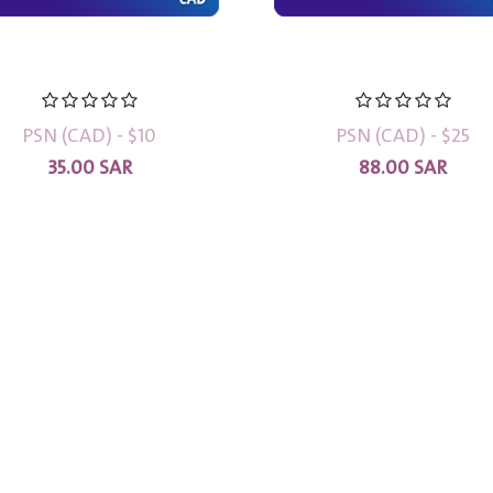
PSN (CAD) - $10
PSN (CAD) - $25
35.00
SAR
88.00
SAR