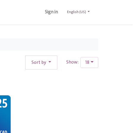
Sign in
English (US)
Sort by
18
Show: