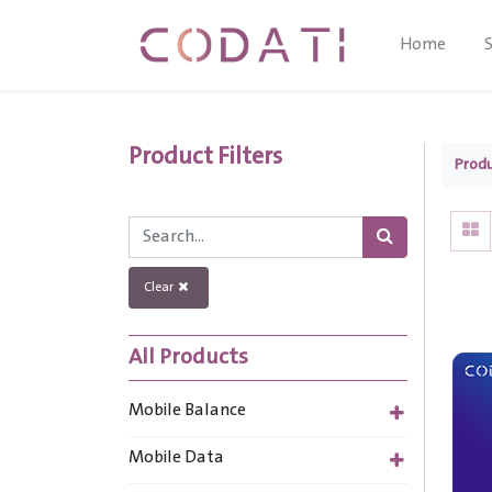
Home
Product Filters
Prod
Clear
All Products
Mobile Balance
Mobile Data