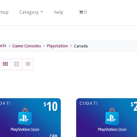
Shop
Category
help
0
ucts
Game Consoles
Playstation
Canada