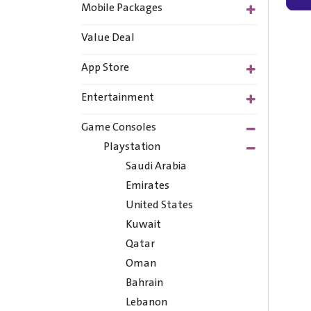
Mobile Packages
Value Deal
App Store
Entertainment
Game Consoles
Playstation
Saudi Arabia
Emirates
United States
Kuwait
Qatar
Oman
Bahrain
Lebanon