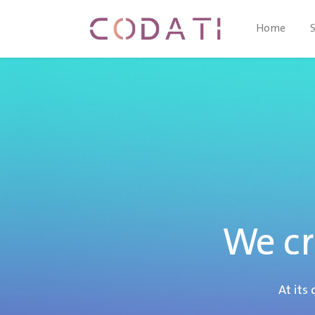
Home
We cr
At its