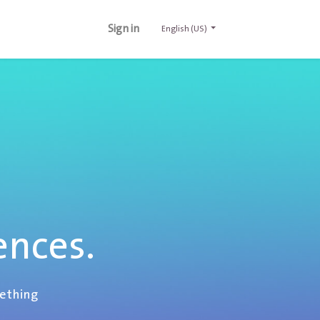
Sign in
English (US)
ences.
mething