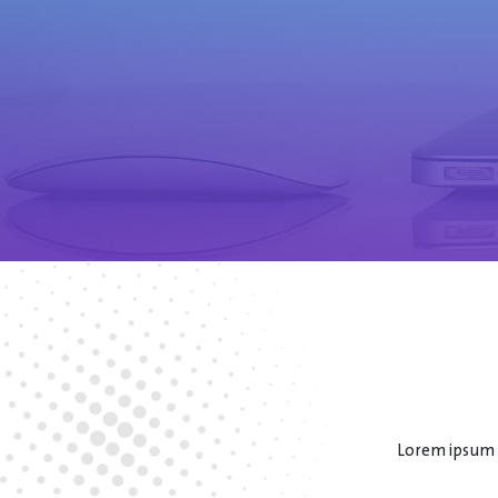
Lorem ipsum d