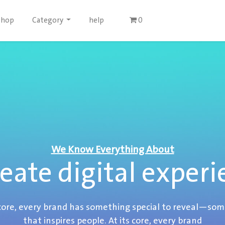
Shop
Category
help
0
We Know Everything About
eate digital experi
 core, every brand has something special to reveal—so
that inspires people. At its core, every brand