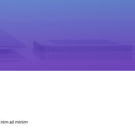
 Enim ad minim