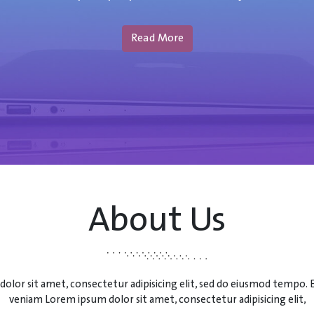
Read More
About Us
olor sit amet, consectetur adipisicing elit, sed do eiusmod tempo.
veniam Lorem ipsum dolor sit amet, consectetur adipisicing elit,