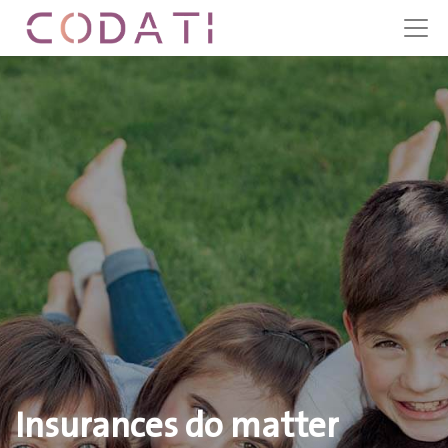
Insurances do matter