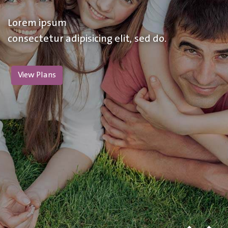
Lorem ipsum
consectetur adipisicing elit, sed do.
View Plans