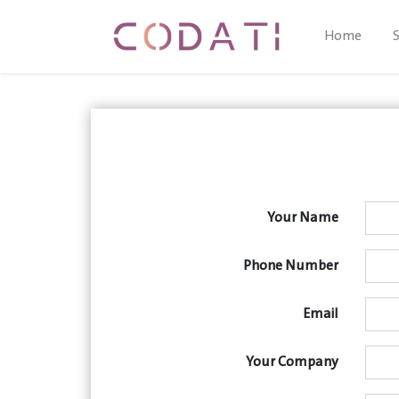
Home
Your Name
Phone Number
Email
Your Company