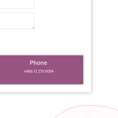
Phone
+966 12 275 0054