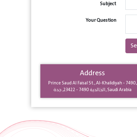
Subject
Your Question
S
Address
Prince Saud Al Faisal St.
,
Al-Khalidiyah - 7490
,
جدة
,
23422
-
الخالدية 7490
,
Saudi Arabia