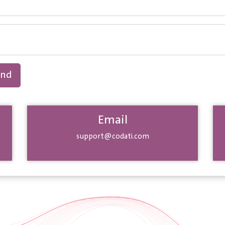
end
Email
support@codati.com