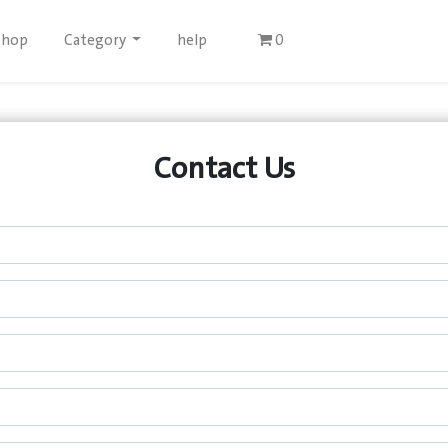
Shop
Category
help
0
Contact Us