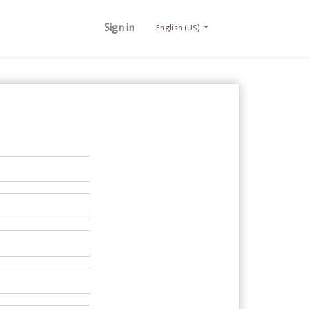
Sign in
English (US)