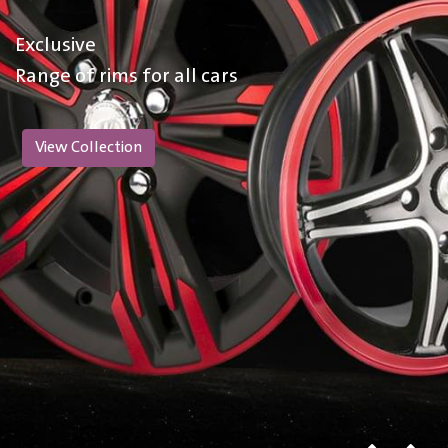
Exclusive
Range of rims for all cars
View Collection