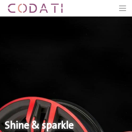
Shine & sparkle