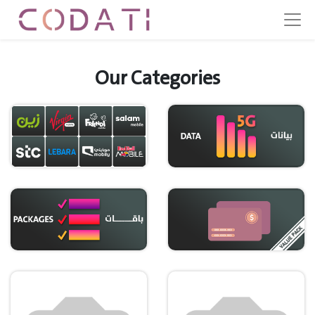
Our Categories