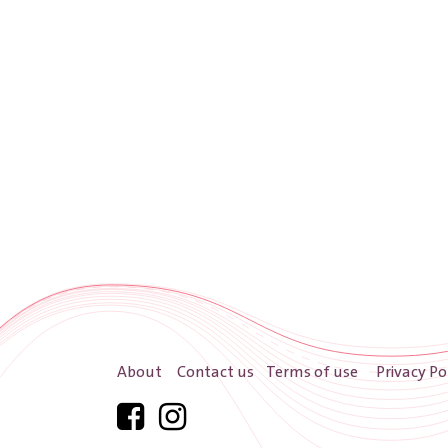
About
Contact us
Terms of use
Privacy Po