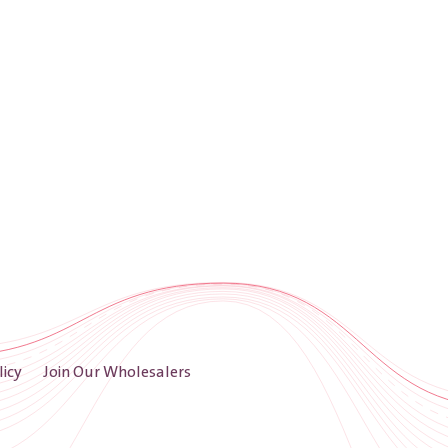
licy
Join Our Wholesalers