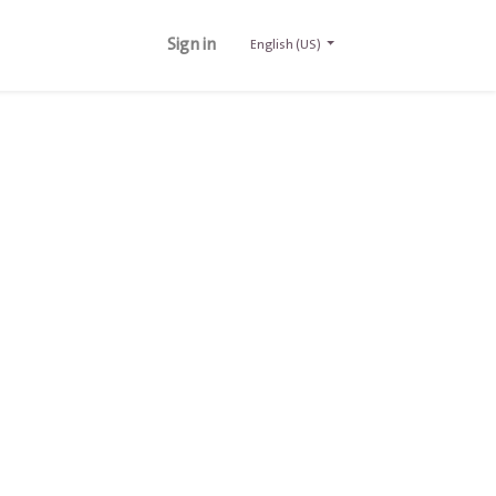
Sign in
English (US)