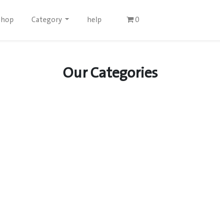
Shop
Category
help
0
Our Categories