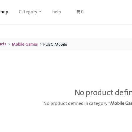
Shop
Category
help
0
ucts
Mobile Games
PUBG Mobile
No product defi
No product defined in category "
Mobile Ga