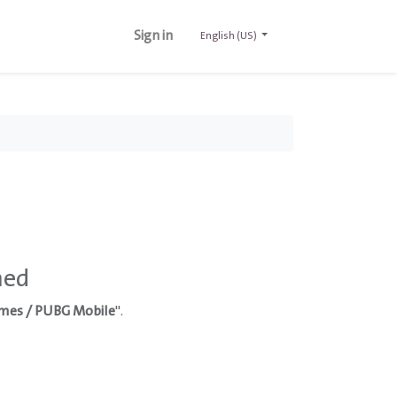
Sign in
English (US)
ned
mes / PUBG Mobile
".