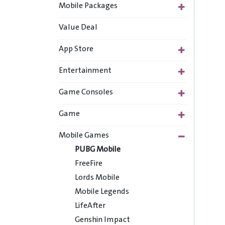
Mobile Packages
Value Deal
App Store
Entertainment
Game Consoles
Game
Mobile Games
PUBG Mobile
FreeFire
Lords Mobile
Mobile Legends
LifeAfter
Genshin Impact