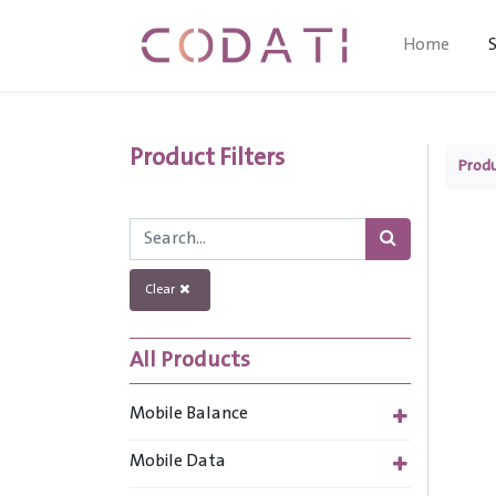
Home
Product Filters
Prod
Clear
All Products
Mobile Balance
Mobile Data