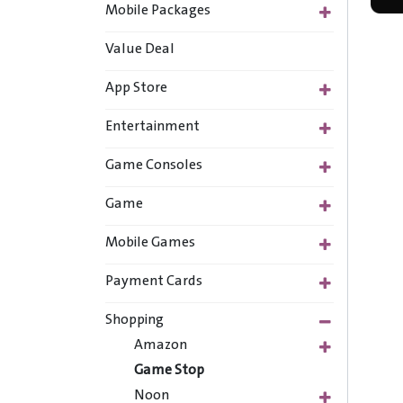
Mobile Packages
Value Deal
App Store
Entertainment
Game Consoles
Game
Mobile Games
Payment Cards
Shopping
Amazon
Game Stop
Noon