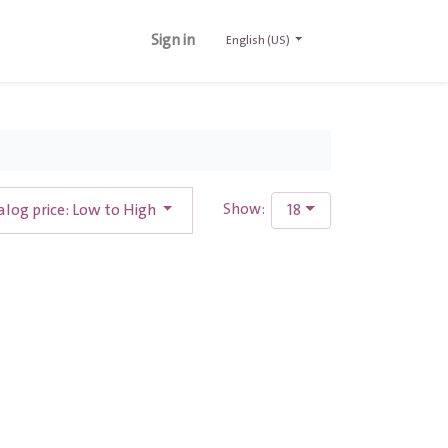
Sign in
English (US)
alog price: Low to High
18
Show: