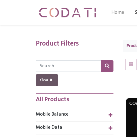
Home
Product Filters
Prod
Clear
All Products
Mobile Balance
Mobile Data