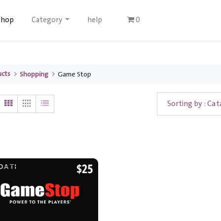
Shop
Category
help
0
ucts
Shopping
Game Stop
Sorting by : Cat