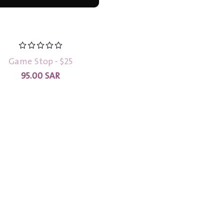
Game Stop - $25
95.00
SAR